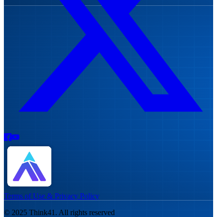
Terms of Use & Privacy Policy
© 2025 Think41. All rights reserved