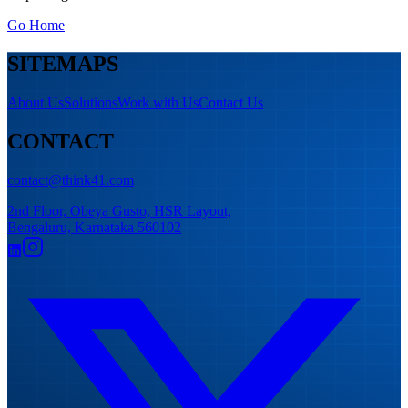
Go Home
SITEMAPS
About Us
Solutions
Work with Us
Contact Us
CONTACT
contact@think41.com
2nd Floor, Obeya Gusto, HSR Layout,
Bengaluru, Karnataka 560102